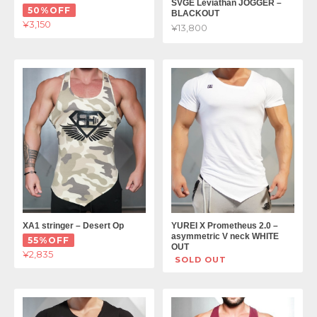
SVGE Leviathan JOGGER –
50%OFF
BLACKOUT
¥3,150
¥13,800
XA1 stringer – Desert Op
YUREI X Prometheus 2.0 –
asymmetric V neck WHITE
55%OFF
OUT
¥2,835
SOLD OUT