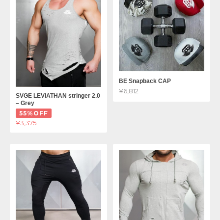
BE Snapback CAP
¥6,812
SVGE LEVIATHAN stringer 2.0
– Grey
55%OFF
¥3,375