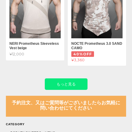
NERI Prometheus Sleeveless
NOCTE Prometheus 3.0 SAND
Vest beige
CAMO
¥12,000
40%OFF
¥3,360
もっと見る
予約注文、又はご質問等がございましたらお気軽に
問い合わせにてください
CATEGORY