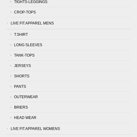
TIGHTS-LEGGINGS
CROP-TOPS
LIVE FIT.APPAREL MENS
T.SHIRT
LONG SLEEVES
TANK-TOPS
JERSEYS
SHORTS
PANTS
OUTERWEAR
BRIERS
HEAD WEAR
LIVE FIT.APPAREL WOMENS