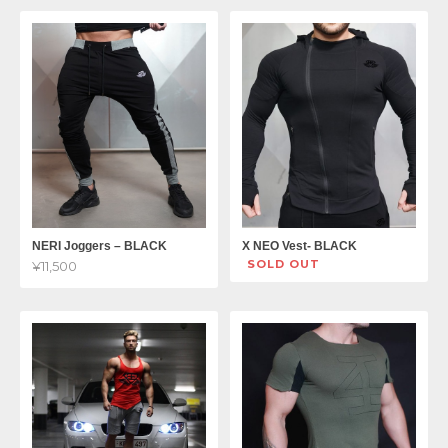
NERI Joggers – BLACK
X NEO Vest- BLACK
SOLD OUT
¥11,500