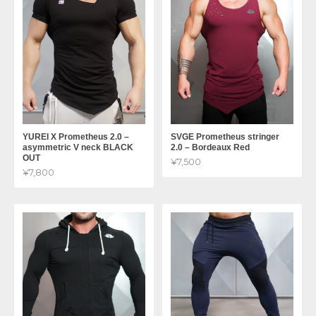
YUREI X Prometheus 2.0 –
SVGE Prometheus stringer
asymmetric V neck BLACK
2.0 – Bordeaux Red
OUT
¥7,500
¥7,800