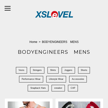
Home
BODYENGINEERS MENS
BODYENGINEERS MENS
Vests
Stringers
Shirts
Joggers
Shorts
Performance Wear
Lifestyle Wear
Accessories
Snapback Hats
sneaker
CAP