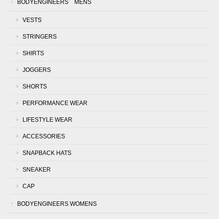
BODYENGINEERS MENS
VESTS
STRINGERS
SHIRTS
JOGGERS
SHORTS
PERFORMANCE WEAR
LIFESTYLE WEAR
ACCESSORIES
SNAPBACK HATS
SNEAKER
CAP
BODYENGINEERS WOMENS