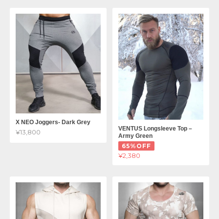
X NEO Joggers- Dark Grey
VENTUS Longsleeve Top –
¥13,800
Army Green
65%OFF
¥2,380