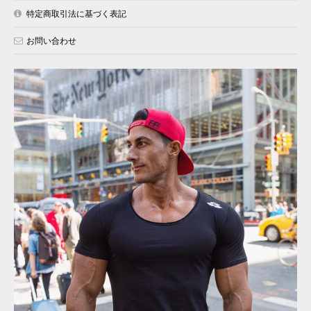
特定商取引法に基づく表記
お問い合わせ