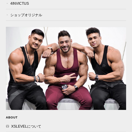
4INVICTUS
ショップオリジナル
ABOUT
XSLEVELについて