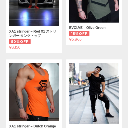
EVOLVE – Olive Green
XA1 stringer – Red X1 ストリ
15%OFF
ンガー タンクトップ
¥5,865
50%OFF
¥3,150
XA1 stringer – Dutch Orange