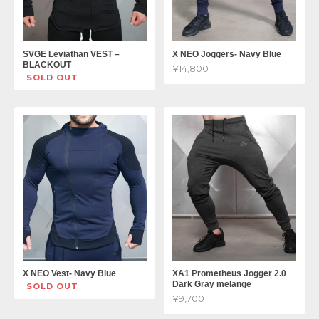
SVGE Leviathan VEST –
X NEO Joggers- Navy Blue
BLACKOUT
¥14,800
SOLD OUT
X NEO Vest- Navy Blue
XA1 Prometheus Jogger 2.0
Dark Gray melange
SOLD OUT
¥9,700