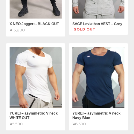
X NEO Joggers- BLACK OUT
SVGE Leviathan VEST – Grey
SOLD OUT
¥13,800
YUREI – asymmetric V neck
YUREI – asymmetric V neck
WHITE OUT
Navy Blue
¥5,500
¥6,500