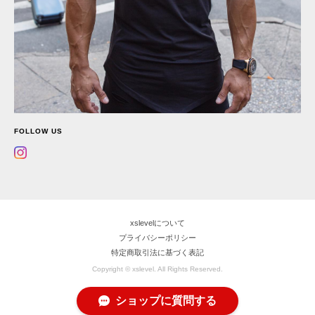
FOLLOW US
xslevelについて
プライバシーポリシー
特定商取引法に基づく表記
Copyright © xslevel. All Rights Reserved.
ショップに質問する